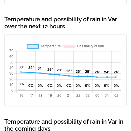
Temperature and possibility of rain in Var
over the next 12 hours
Temperature and possibility of rain in Var in
the coming days