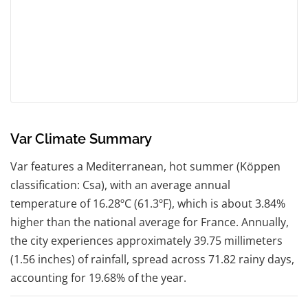
Var Climate Summary
Var features a Mediterranean, hot summer (Köppen
classification: Csa), with an average annual
temperature of 16.28ºC (61.3ºF), which is about 3.84%
higher than the national average for France. Annually,
the city experiences approximately 39.75 millimeters
(1.56 inches) of rainfall, spread across 71.82 rainy days,
accounting for 19.68% of the year.