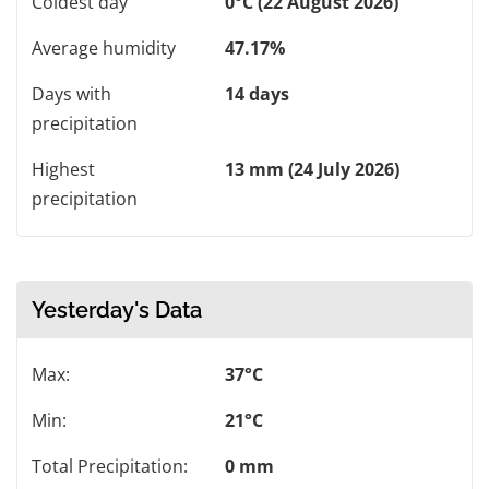
Coldest day
0°C (22 August 2026)
Average humidity
47.17%
Days with
14 days
precipitation
Highest
13 mm (24 July 2026)
precipitation
Yesterday's Data
Max:
37°C
Min:
21°C
Total Precipitation:
0 mm