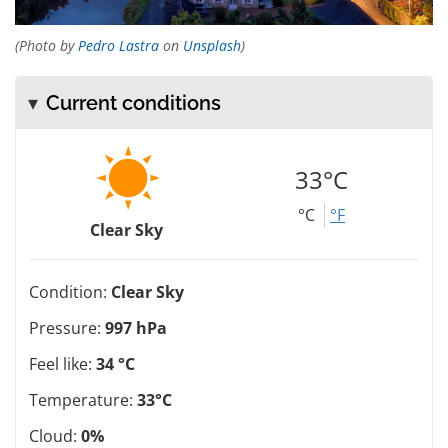
(Photo by
Pedro Lastra
on
Unsplash
)
Current conditions
33°C
°C
°F
Clear Sky
Condition:
Clear Sky
Pressure:
997 hPa
Feel like:
34 °C
Temperature:
33°C
Cloud:
0%