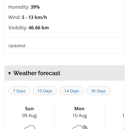
Humidity:
39%
Wind:
S - 13 km/h
Visibility:
46.66 km
Updated:
Weather forecast
7 Days
10 Days
14 Days
30 Days
Sun
Mon
T
09 Aug
10 Aug
11