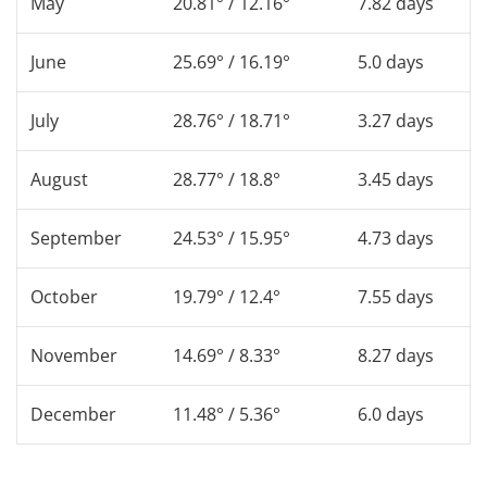
May
20.81° / 12.16°
7.82 days
June
25.69° / 16.19°
5.0 days
July
28.76° / 18.71°
3.27 days
August
28.77° / 18.8°
3.45 days
September
24.53° / 15.95°
4.73 days
October
19.79° / 12.4°
7.55 days
November
14.69° / 8.33°
8.27 days
December
11.48° / 5.36°
6.0 days