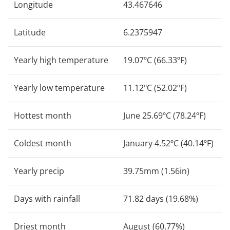
Longitude
43.467646
Latitude
6.2375947
Yearly high temperature
19.07ºC (66.33ºF)
Yearly low temperature
11.12ºC (52.02ºF)
Hottest month
June 25.69ºC (78.24ºF)
Coldest month
January 4.52ºC (40.14ºF)
Yearly precip
39.75mm (1.56in)
Days with rainfall
71.82 days (19.68%)
Driest month
August (60.77%)