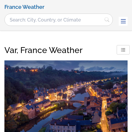
France Weather
Var, France Weather