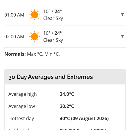
10° /
24°
01:00 AM
Clear Sky
10° /
24°
02:00 AM
Clear Sky
Normals:
Max °C. Min °C.
30 Day Averages and Extremes
Average high
34.0°C
Average low
20.2°C
Hottest day
40°C (09 August 2026)