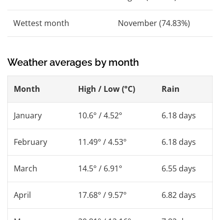
Wettest month
November (74.83%)
Weather averages by month
Month
High / Low (°C)
Rain
January
10.6° / 4.52°
6.18 days
February
11.49° / 4.53°
6.18 days
March
14.5° / 6.91°
6.55 days
April
17.68° / 9.57°
6.82 days