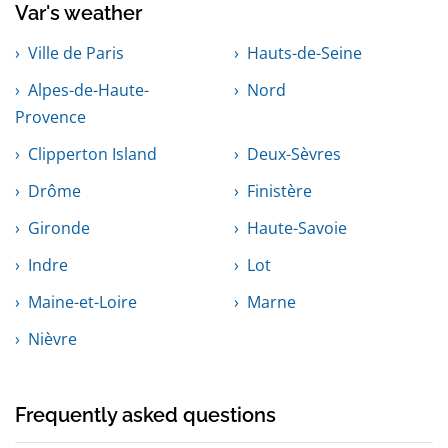
Var's weather
Ville de Paris
Hauts-de-Seine
Alpes-de-Haute-
Nord
Provence
Clipperton Island
Deux-Sèvres
Drôme
Finistère
Gironde
Haute-Savoie
Indre
Lot
Maine-et-Loire
Marne
Nièvre
Frequently asked questions