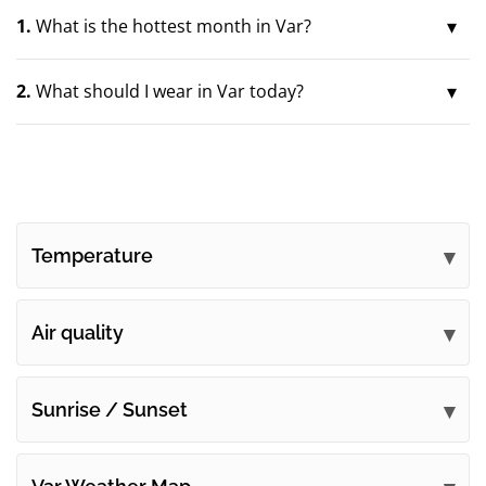
1.
What is the hottest month in Var?
2.
What should I wear in Var today?
Temperature
Air quality
Sunrise / Sunset