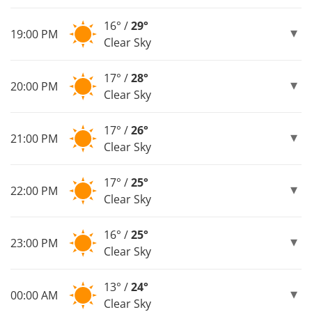
16° /
29°
19:00 PM
Clear Sky
17° /
28°
20:00 PM
Clear Sky
17° /
26°
21:00 PM
Clear Sky
17° /
25°
22:00 PM
Clear Sky
16° /
25°
23:00 PM
Clear Sky
13° /
24°
00:00 AM
Clear Sky