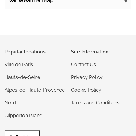
Var Weather Map
Popular locations:
Site Information:
Ville de Paris
Contact Us
Hauts-de-Seine
Privacy Policy
Alpes-de-Haute-Provence
Cookie Policy
Nord
Terms and Conditions
Clipperton Island