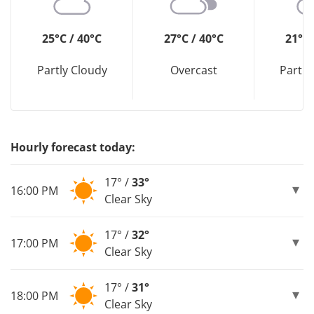
25°C / 40°C
27°C / 40°C
21°C 
Partly Cloudy
Overcast
Partly
Hourly forecast today:
17° /
33°
16:00 PM
Clear Sky
17° /
32°
17:00 PM
Clear Sky
17° /
31°
18:00 PM
Clear Sky