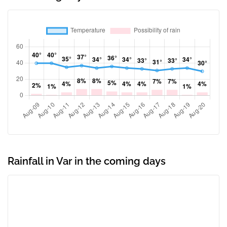
Rainfall in Var in the coming days