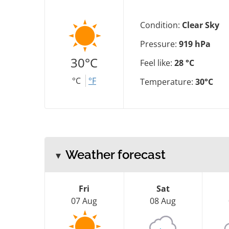
Condition:
Clear Sky
Pressure:
919 hPa
30°C
Feel like:
28 °C
°C
°F
Temperature:
30°C
Weather forecast
Fri
Sat
07 Aug
08 Aug