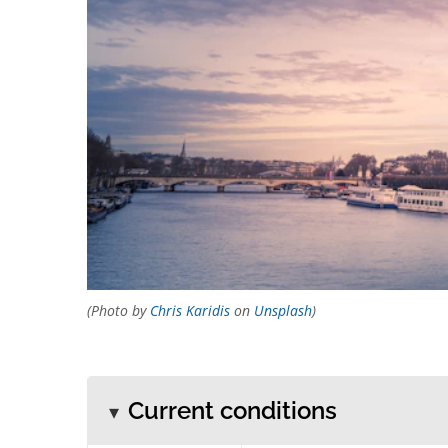
(Photo by
Chris Karidis
on
Unsplash
)
Current conditions