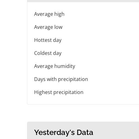
Average high
Average low
Hottest day
Coldest day
Average humidity
Days with precipitation
Highest precipitation
Yesterday's Data