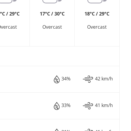
°C / 29°C
17°C / 30°C
18°C / 29°C
vercast
Overcast
Overcast
34%
42 km/h
33%
41 km/h