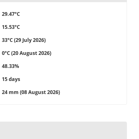
29.47°C
15.53°C
33°C (29 July 2026)
0°C (20 August 2026)
48.33%
15 days
24 mm (08 August 2026)