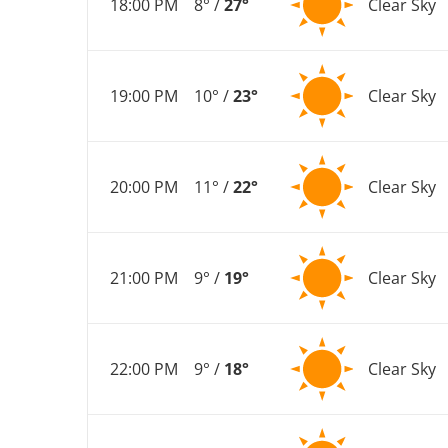
18:00 PM
8° /
27°
Clear Sky
19:00 PM
10° /
23°
Clear Sky
20:00 PM
11° /
22°
Clear Sky
21:00 PM
9° /
19°
Clear Sky
22:00 PM
9° /
18°
Clear Sky