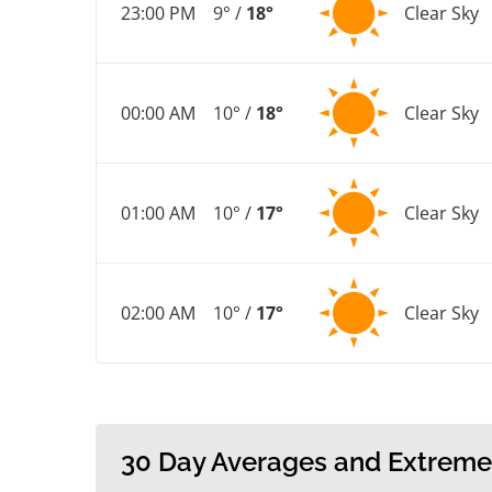
23:00 PM
9° /
18°
Clear Sky
00:00 AM
10° /
18°
Clear Sky
01:00 AM
10° /
17°
Clear Sky
02:00 AM
10° /
17°
Clear Sky
30 Day Averages and Extreme