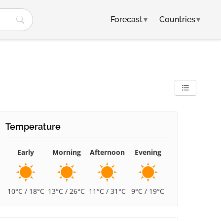
Forecast
▾
Countries
▾
Temperature
Early
Morning
Afternoon
Evening
10°C / 18°C
13°C / 26°C
11°C / 31°C
9°C / 19°C