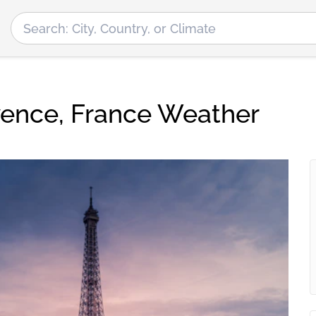
ence, France Weather