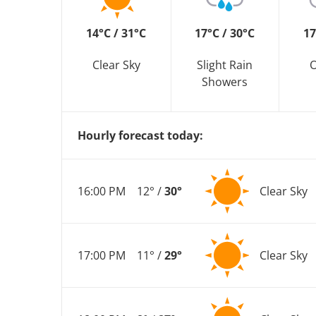
14°C / 31°C
17°C / 30°C
17
Clear Sky
Slight Rain
O
Showers
Hourly forecast today:
16:00 PM
12° /
30°
Clear Sky
17:00 PM
11° /
29°
Clear Sky