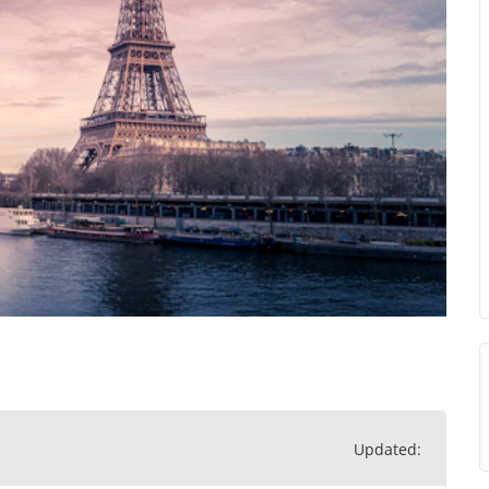
Updated: