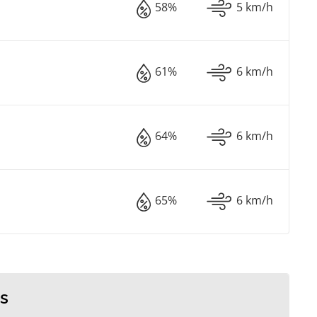
58%
5 km/h
61%
6 km/h
64%
6 km/h
65%
6 km/h
s