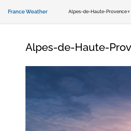
France Weather
Alpes-de-Haute-Provence
Alpes-de-Haute-Prov