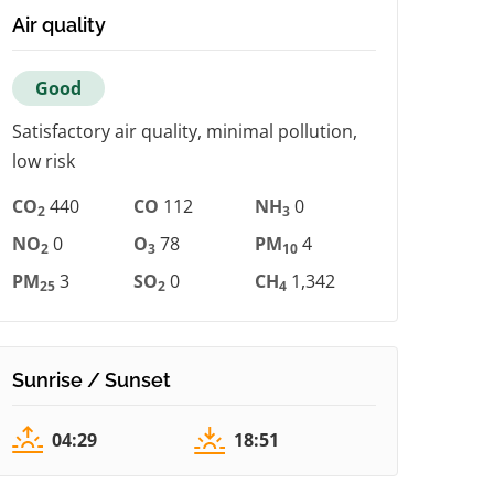
Air quality
Good
Satisfactory air quality, minimal pollution,
low risk
CO
440
CO
112
NH
0
2
3
NO
0
O
78
PM
4
2
3
10
PM
3
SO
0
CH
1,342
25
2
4
Sunrise / Sunset
04:29
18:51