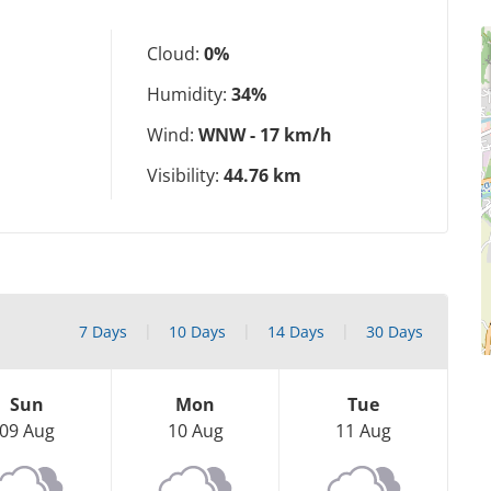
Cloud:
0%
Humidity:
34%
Wind:
WNW - 17 km/h
Visibility:
44.76 km
7 Days
10 Days
14 Days
30 Days
Sun
Mon
Tue
09 Aug
10 Aug
11 Aug