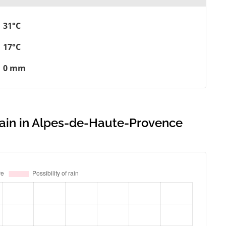
31°C
17°C
0 mm
 rain in Alpes-de-Haute-Provence