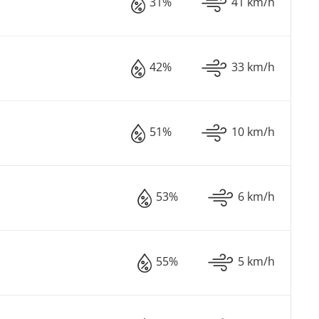
31%
41 km/h
42%
33 km/h
51%
10 km/h
53%
6 km/h
55%
5 km/h