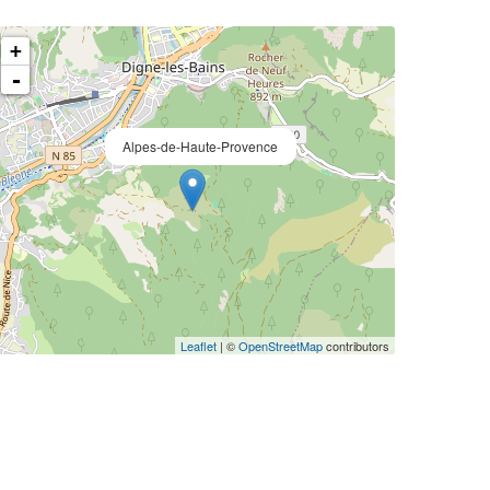
+
-
Alpes-de-Haute-Provence
Leaflet
| ©
OpenStreetMap
contributors