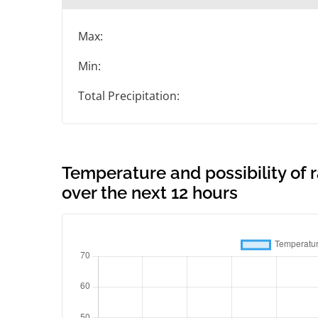
Max:
Min:
Total Precipitation:
Temperature and possibility of
over the next 12 hours