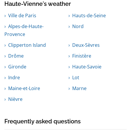
Haute-Vienne's weather
Ville de Paris
Hauts-de-Seine
Alpes-de-Haute-
Nord
Provence
Clipperton Island
Deux-Sèvres
Drôme
Finistère
Gironde
Haute-Savoie
Indre
Lot
Maine-et-Loire
Marne
Nièvre
Frequently asked questions