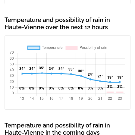
Temperature and possibility of rain in
Haute-Vienne over the next 12 hours
Temperature and possibility of rain in
Haute-Vienne in the coming days