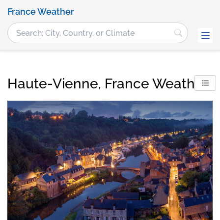
France Weather
Haute-Vienne, France Weather