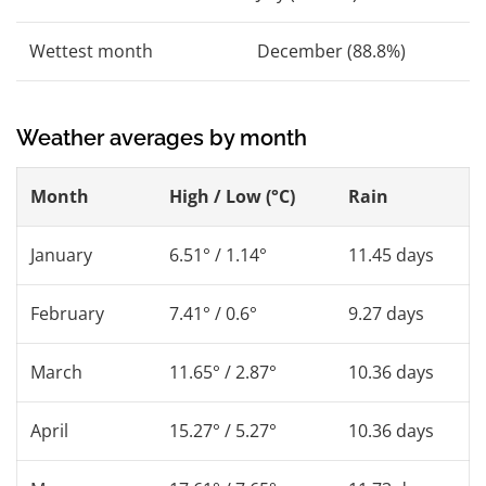
Wettest month
December (88.8%)
Weather averages by month
Month
High / Low (°C)
Rain
January
6.51° / 1.14°
11.45 days
February
7.41° / 0.6°
9.27 days
March
11.65° / 2.87°
10.36 days
April
15.27° / 5.27°
10.36 days