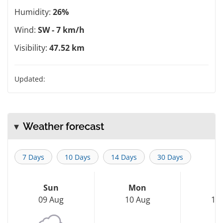
Humidity:
26%
Wind:
SW - 7 km/h
Visibility:
47.52 km
Updated:
Weather forecast
7 Days
10 Days
14 Days
30 Days
Sun
Mon
T
09 Aug
10 Aug
11