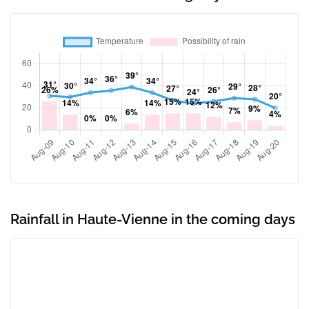
Rainfall in Haute-Vienne in the coming days