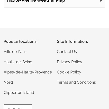
Haute-Vienne Weather Map
Popular locations:
Site Information:
Ville de Paris
Contact Us
Hauts-de-Seine
Privacy Policy
Alpes-de-Haute-Provence
Cookie Policy
Nord
Terms and Conditions
Clipperton Island