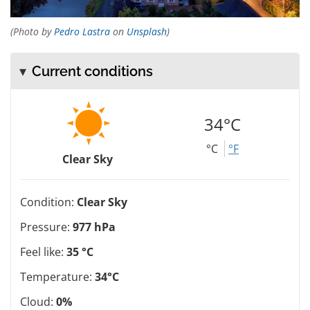
(Photo by
Pedro Lastra
on
Unsplash
)
Current conditions
34°C
°C
°F
Clear Sky
Condition:
Clear Sky
Pressure:
977 hPa
Feel like:
35 °C
Temperature:
34°C
Cloud:
0%