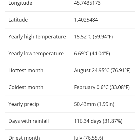
Longitude
45.7435173
Latitude
1.4025484
Yearly high temperature
15.52ºC (59.94ºF)
Yearly low temperature
6.69ºC (44.04ºF)
Hottest month
August 24.95ºC (76.91ºF)
Coldest month
February 0.6ºC (33.08ºF)
Yearly precip
50.43mm (1.99in)
Days with rainfall
116.34 days (31.87%)
Driest month
July (76.55%)