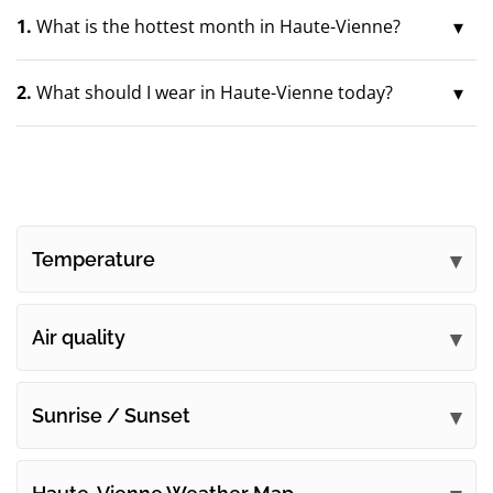
1.
What is the hottest month in Haute-Vienne?
2.
What should I wear in Haute-Vienne today?
Temperature
Air quality
Sunrise / Sunset