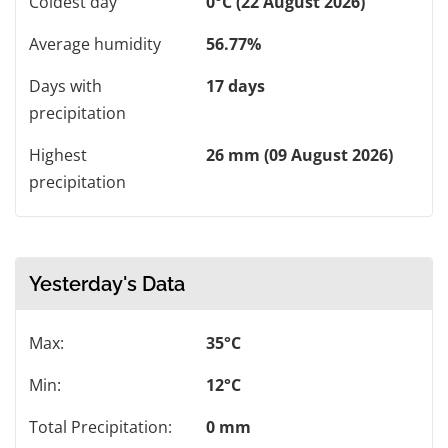
Coldest day
0°C (22 August 2026)
Average humidity
56.77%
Days with
17 days
precipitation
Highest
26 mm (09 August 2026)
precipitation
Yesterday's Data
Max:
35°C
Min:
12°C
Total Precipitation:
0 mm