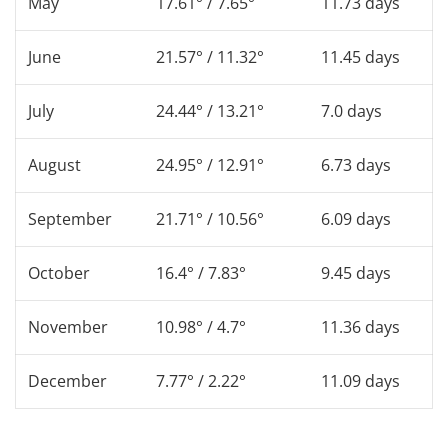
May
17.61° / 7.65°
11.73 days
June
21.57° / 11.32°
11.45 days
July
24.44° / 13.21°
7.0 days
August
24.95° / 12.91°
6.73 days
September
21.71° / 10.56°
6.09 days
October
16.4° / 7.83°
9.45 days
November
10.98° / 4.7°
11.36 days
December
7.77° / 2.22°
11.09 days