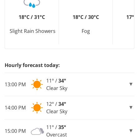
18°C / 31°C
18°C / 30°C
17°C 
Slight Rain Showers
Fog
F
Hourly forecast today:
11° /
34°
13:00 PM
Clear Sky
12° /
34°
14:00 PM
Clear Sky
11° /
35°
15:00 PM
Overcast