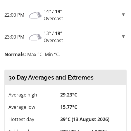
14° /
19°
22:00 PM
Overcast
13° /
19°
23:00 PM
Overcast
Normals:
Max °C. Min °C.
30 Day Averages and Extremes
Average high
29.23°C
Average low
15.77°C
Hottest day
39°C (13 August 2026)