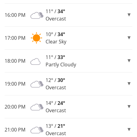
11° /
34°
16:00 PM
Overcast
10° /
34°
17:00 PM
Clear Sky
11° /
33°
18:00 PM
Partly Cloudy
12° /
30°
19:00 PM
Overcast
14° /
24°
20:00 PM
Overcast
13° /
21°
21:00 PM
Overcast