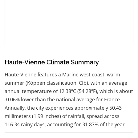
Haute-Vienne Climate Summary
Haute-Vienne features a Marine west coast, warm
summer (Köppen classification: Cfb), with an average
annual temperature of 12.38ºC (54.28ºF), which is about
-0.06% lower than the national average for France.
Annually, the city experiences approximately 50.43
millimeters (1.99 inches) of rainfall, spread across
116.34 rainy days, accounting for 31.87% of the year.