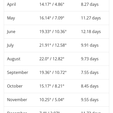
April
14.17° / 4.86°
8.27 days
May
16.14° / 7.09°
11.27 days
June
19.33° / 10.36°
12.18 days
July
21.91° / 12.58°
9.91 days
August
22.0° / 12.82°
9.73 days
September
19.36° / 10.72°
7.55 days
October
15.17° / 8.21°
8.45 days
November
10.25° / 5.04°
9.55 days