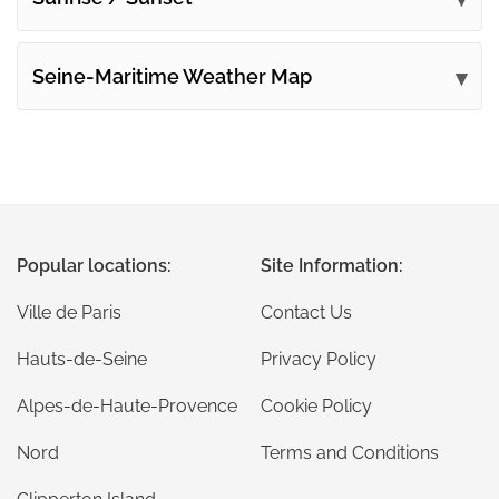
Seine-Maritime Weather Map
Popular locations:
Site Information:
Ville de Paris
Contact Us
Hauts-de-Seine
Privacy Policy
Alpes-de-Haute-Provence
Cookie Policy
Nord
Terms and Conditions