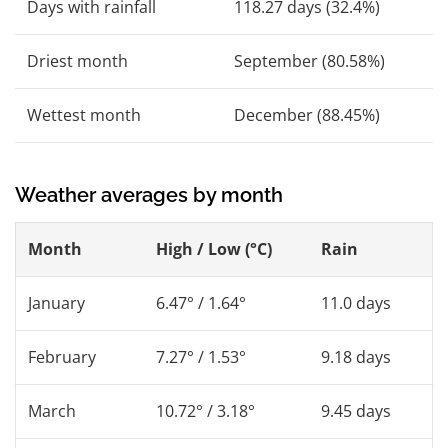
Days with rainfall
118.27 days (32.4%)
Driest month
September (80.58%)
Wettest month
December (88.45%)
Weather averages by month
Month
High / Low (°C)
Rain
January
6.47° / 1.64°
11.0 days
February
7.27° / 1.53°
9.18 days
March
10.72° / 3.18°
9.45 days