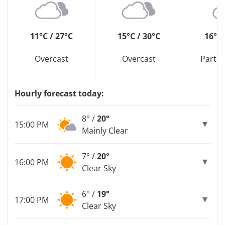
11°C / 27°C
15°C / 30°C
16°C 
Overcast
Overcast
Partly
Hourly forecast today:
8° /
20°
15:00 PM
Mainly Clear
7° /
20°
16:00 PM
Clear Sky
6° /
19°
17:00 PM
Clear Sky