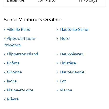
December
7.4° / 2.97°
11.73 days
Seine-Maritime's weather
Ville de Paris
Hauts-de-Seine
Alpes-de-Haute-
Nord
Provence
Clipperton Island
Deux-Sèvres
Drôme
Finistère
Gironde
Haute-Savoie
Indre
Lot
Maine-et-Loire
Marne
Nièvre