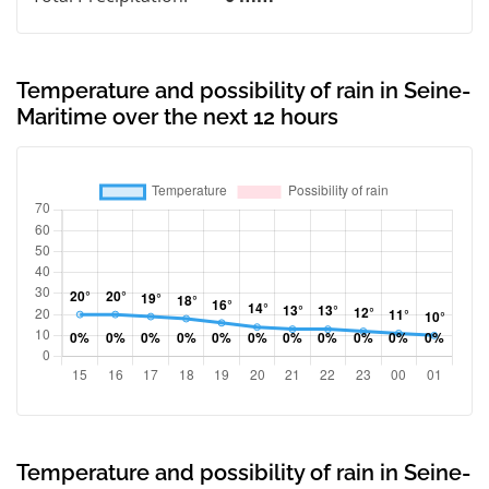
Temperature and possibility of rain in Seine-
Maritime over the next 12 hours
Temperature and possibility of rain in Seine-