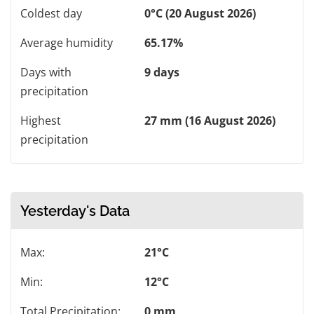
Coldest day
0°C (20 August 2026)
Average humidity
65.17%
Days with
9 days
precipitation
Highest
27 mm (16 August 2026)
precipitation
Yesterday's Data
Max:
21°C
Min:
12°C
Total Precipitation:
0 mm