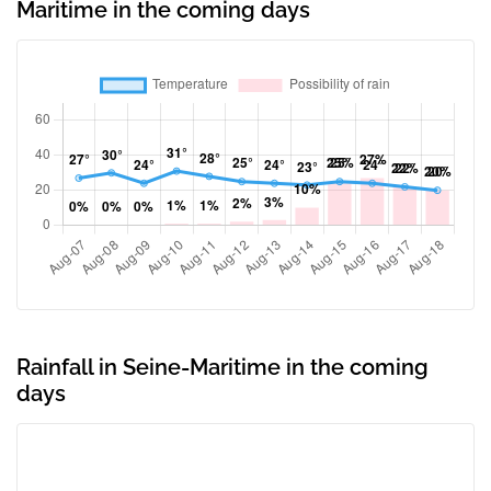
Maritime in the coming days
Rainfall in Seine-Maritime in the coming
days