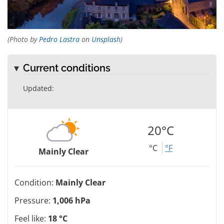
(Photo by
Pedro Lastra
on
Unsplash
)
Current conditions
Updated:
20°C
°C
°F
Mainly Clear
Condition:
Mainly Clear
Pressure:
1,006 hPa
Feel like:
18 °C