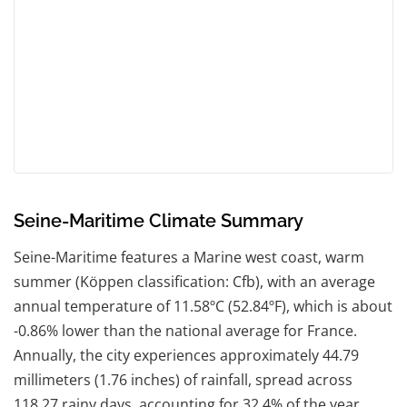
Seine-Maritime Climate Summary
Seine-Maritime features a Marine west coast, warm
summer (Köppen classification: Cfb), with an average
annual temperature of 11.58ºC (52.84ºF), which is about
-0.86% lower than the national average for France.
Annually, the city experiences approximately 44.79
millimeters (1.76 inches) of rainfall, spread across
118.27 rainy days, accounting for 32.4% of the year.