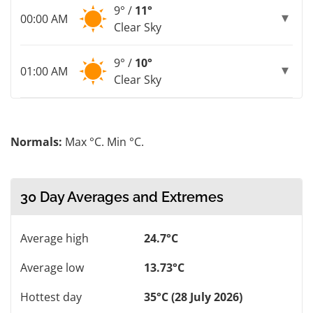
9° /
11°
00:00 AM
Clear Sky
9° /
10°
01:00 AM
Clear Sky
Normals:
Max °C. Min °C.
30 Day Averages and Extremes
Average high
24.7°C
Average low
13.73°C
Hottest day
35°C (28 July 2026)