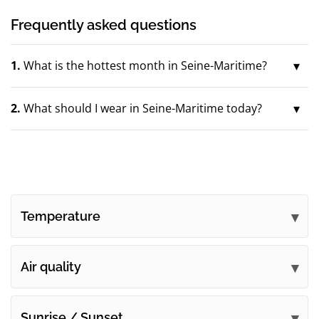
Frequently asked questions
1.
What is the hottest month in Seine-Maritime?
2.
What should I wear in Seine-Maritime today?
Temperature
Air quality
Sunrise / Sunset