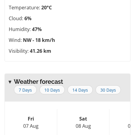
Temperature:
20°C
Cloud:
6%
Humidity:
47%
Wind:
NW - 18 km/h
Visibility:
41.26 km
Weather forecast
7 Days
10 Days
14 Days
30 Days
Fri
Sat
S
07 Aug
08 Aug
09