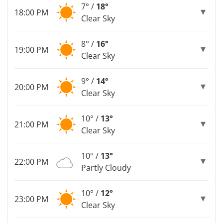
7° /
18°
18:00 PM
Clear Sky
8° /
16°
19:00 PM
Clear Sky
9° /
14°
20:00 PM
Clear Sky
10° /
13°
21:00 PM
Clear Sky
10° /
13°
22:00 PM
Partly Cloudy
10° /
12°
23:00 PM
Clear Sky