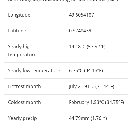
Longitude
49.6054187
Latitude
0.9748439
Yearly high
14.18ºC (57.52ºF)
temperature
Yearly low temperature
6.75ºC (44.15ºF)
Hottest month
July 21.91ºC (71.44ºF)
Coldest month
February 1.53ºC (34.75ºF)
Yearly precip
44.79mm (1.76in)