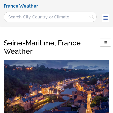
France Weather
Seine-Maritime, France
Weather